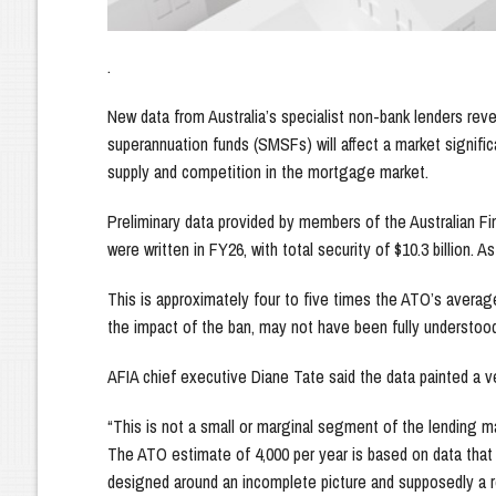
.
New data from Australia’s specialist non-bank lenders re
superannuation funds (SMSFs) will affect a market significa
supply and competition in the mortgage market.
Preliminary data provided by members of the Australian F
were written in FY26, with total security of $10.3 billion. 
This is approximately four to five times the ATO’s avera
the impact of the ban, may not have been fully understo
AFIA chief executive Diane Tate said the data painted a ve
“This is not a small or marginal segment of the lending 
The ATO estimate of 4,000 per year is based on data that 
designed around an incomplete picture and supposedly a r