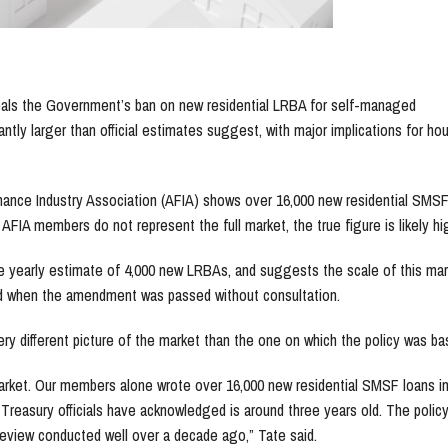
veals the Government’s ban on new residential LRBA for self-managed
ntly larger than official estimates suggest, with major implications for ho
inance Industry Association (AFIA) shows over 16,000 new residential SMSF
As AFIA members do not represent the full market, the true figure is likely hi
ge yearly estimate of 4,000 new LRBAs, and suggests the scale of this mar
od when the amendment was passed without consultation.
ry different picture of the market than the one on which the policy was ba
market. Our members alone wrote over 16,000 new residential SMSF loans i
Treasury officials have acknowledged is around three years old. The polic
eview conducted well over a decade ago,” Tate said.