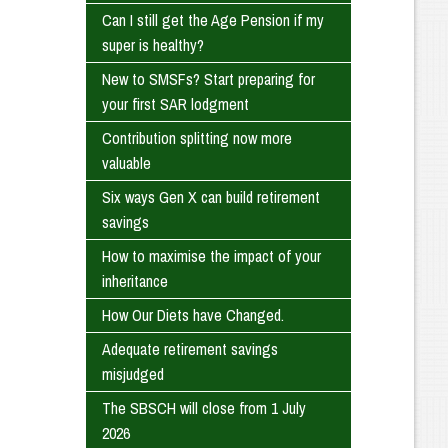
Can I still get the Age Pension if my
super is healthy?
New to SMSFs? Start preparing for
your first SAR lodgment
Contribution splitting now more
valuable
Six ways Gen X can build retirement
savings
How to maximise the impact of your
inheritance
How Our Diets have Changed.
Adequate retirement savings
misjudged
The SBSCH will close from 1 July
2026