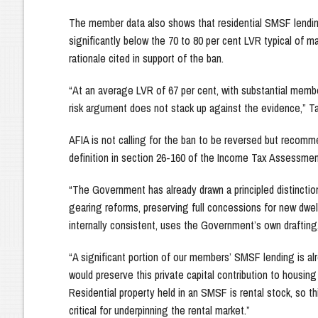
The member data also shows that residential SMSF lending 
significantly below the 70 to 80 per cent LVR typical of m
rationale cited in support of the ban.
“At an average LVR of 67 per cent, with substantial membe
risk argument does not stack up against the evidence,” T
AFIA is not calling for the ban to be reversed but recomm
definition in section 26-160 of the Income Tax Assessmen
“The Government has already drawn a principled distinctio
gearing reforms, preserving full concessions for new dwe
internally consistent, uses the Government’s own drafting
“A significant portion of our members’ SMSF lending is al
would preserve this private capital contribution to housin
Residential property held in an SMSF is rental stock, so t
critical for underpinning the rental market.”