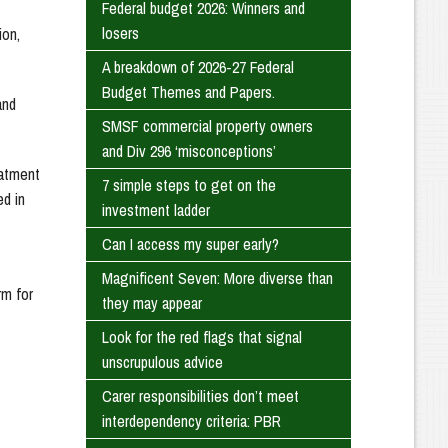
Federal budget 2026: Winners and
losers
ion,
A breakdown of 2026-27 Federal
Budget Themes and Papers.
and
SMSF commercial property owners
and Div 296 ‘misconceptions’
eatment
7 simple steps to get on the
ed in
investment ladder
Can I access my super early?
Magnificent Seven: More diverse than
rm for
they may appear
Look for the red flags that signal
unscrupulous advice
Carer responsibilities don’t meet
interdependency criteria: PBR