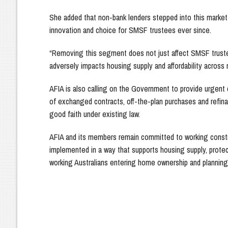
She added that non-bank lenders stepped into this market
innovation and choice for SMSF trustees ever since.
“Removing this segment does not just affect SMSF trustee
adversely impacts housing supply and affordability across 
AFIA is also calling on the Government to provide urgent
of exchanged contracts, off-the-plan purchases and refina
good faith under existing law.
AFIA and its members remain committed to working constr
implemented in a way that supports housing supply, protec
working Australians entering home ownership and planning 