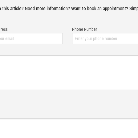
 this article? Need more information? Want to book an appointment? Simp
dress
Phone Number