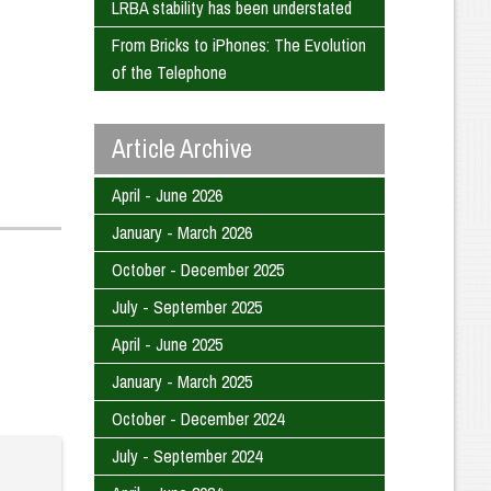
LRBA stability has been understated
From Bricks to iPhones: The Evolution
of the Telephone
Article Archive
April - June 2026
January - March 2026
October - December 2025
July - September 2025
April - June 2025
January - March 2025
October - December 2024
July - September 2024