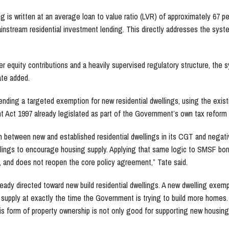
is written at an average loan to value ratio (LVR) of approximately 67 pe
ainstream residential investment lending. This directly addresses the syste
r equity contributions and a heavily supervised regulatory structure, the 
ate added.
ending a targeted exemption for new residential dwellings, using the exist
t Act 1997 already legislated as part of the Government’s own tax reform
n between new and established residential dwellings in its CGT and negat
llings to encourage housing supply. Applying that same logic to SMSF bor
, and does not reopen the core policy agreement,” Tate said.
ready directed toward new build residential dwellings. A new dwelling exem
g supply at exactly the time the Government is trying to build more homes.
his form of property ownership is not only good for supporting new housing