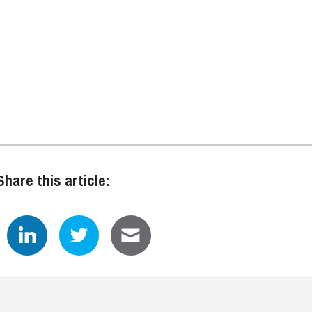
Share this article: