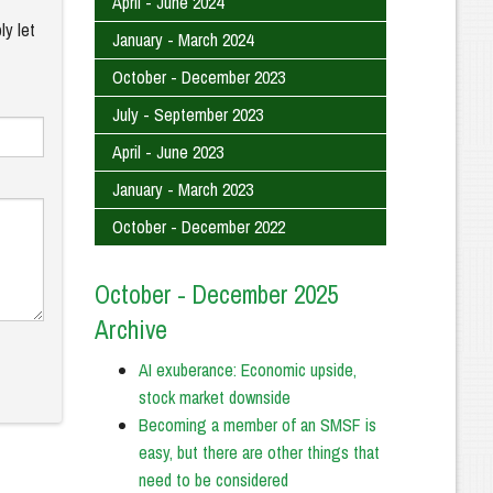
April - June 2024
ly let
January - March 2024
October - December 2023
July - September 2023
April - June 2023
January - March 2023
October - December 2022
October - December 2025
Archive
AI exuberance: Economic upside,
stock market downside
Becoming a member of an SMSF is
easy, but there are other things that
need to be considered