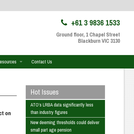
+61 3 9836 1533
Ground floor, 1 Chapel Street
Blackburn VIC 3130
Resources
Contact Us
hareFile Portal
nt Portfolio
Hot Issues
l Videos
ATO’s LRBA data significantly less
than industry figures
ct on
 Calculators
New deeming thresholds could deliver
small part age pension