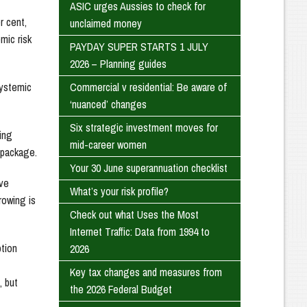
ASIC urges Aussies to check for
r cent,
unclaimed money
mic risk
PAYDAY SUPER STARTS 1 JULY
2026 – Planning guides
Commercial v residential: Be aware of
systemic
‘nuanced’ changes
Six strategic investment moves for
ing
mid-career women
 package.
Your 30 June superannuation checklist
ive
What’s your risk profile?
rowing is
Check out what Uses the Most
Internet Traffic: Data from 1994 to
ption
2026
Key tax changes and measures from
, but
the 2026 Federal Budget