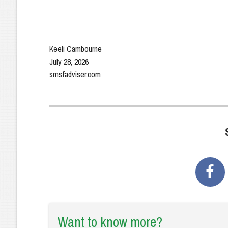
Keeli Cambourne
July 28, 2026
smsfadviser.com
Want to know more?