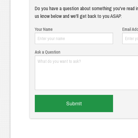
Do you have a question about something you've read in
us know below and we'll get back to you ASAP.
Your Name
Email Ad
Ask a Question