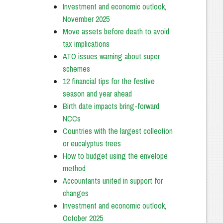
Investment and economic outlook,
November 2025
Move assets before death to avoid
tax implications
ATO issues warning about super
schemes
12 financial tips for the festive
season and year ahead
Birth date impacts bring-forward
NCCs
Countries with the largest collection
or eucalyptus trees
How to budget using the envelope
method
Accountants united in support for
changes
Investment and economic outlook,
October 2025