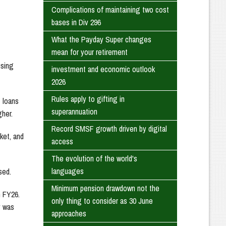
Complications of maintaining two cost
bases in Div 296
What the Payday Super changes
mean for your retirement
using
investment and economic outlook
2026
Rules apply to gifting in
 loans
superannuation
gher.
Record SMSF growth driven by digital
ket, and
access
The evolution of the world's
languages
sed.
Minimum pension drawdown not the
n FY26.
only thing to consider as 30 June
y was
approaches