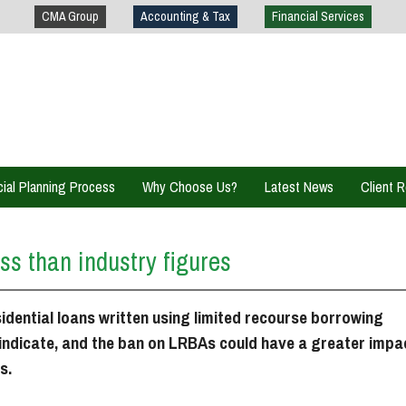
CMA Group
Accounting & Tax
Financial Services
cial Planning Process
Why Choose Us?
Latest News
Client 
Client S
ss than industry figures
Investme
Financia
idential loans written using limited recourse borrowing
indicate, and the ban on LRBAs could have a greater impa
General
s.