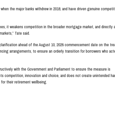
 when the major banks withdrew in 2018, and have driven genuine competit
s, it weakens competition in the broader mortgage market, and directly 
markets,” Tate said.
 clarification ahead of the August 10, 2026 commencement date on the tr
ncing arrangements, to ensure an orderly transition for borrowers who act
uctively with the Government and Parliament to ensure the measure is
ts competition, innovation and choice, and does not create unintended ha
for their retirement wellbeing.