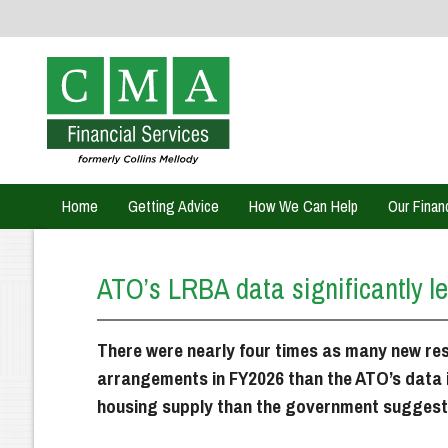
Home
Getting Advice
How We Can Help
Our Finan
ATO’s LRBA data significantly le
There were nearly four times as many new res
arrangements in FY2026 than the ATO’s data 
housing supply than the government suggest