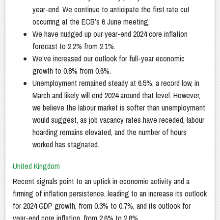
year-end. We continue to anticipate the first rate cut
occurring at the ECB’s 6 June meeting.
We have nudged up our year-end 2024 core inflation
forecast to 2.2% from 2.1%.
We’ve increased our outlook for full-year economic
growth to 0.8% from 0.6%.
Unemployment remained steady at 6.5%, a record low, in
March and likely will end 2024 around that level. However,
we believe the labour market is softer than unemployment
would suggest, as job vacancy rates have receded, labour
hoarding remains elevated, and the number of hours
worked has stagnated.
United Kingdom
Recent signals point to an uptick in economic activity and a
firming of inflation persistence, leading to an increase its outlook
for 2024 GDP growth, from 0.3% to 0.7%, and its outlook for
year-end core inflation, from 2.6% to 2.8%.