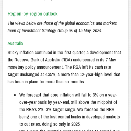
Region-by-region outlook
The views below are those of the global economics and markets
team of Investment Strategy Group as of 15 May, 2024.
Australia
Sticky inflation continued in the first quarter, a development that
the Reserve Bank of Australia (RBA) underscored in its 7 May
monetary policy announcement. The RBA left its cash rate
target unchanged at 4.35%, a more than 12-year-high level that
has been in place for more than six months.
We forecast that core inflation will fall to 3% on a year-
over-year basis by year-end, still above the midpoint of
the RBA’s 2%–3% target range. We foresee the RBA
being one of the last central banks in developed markets
to cut rates, doing so only in 2025.