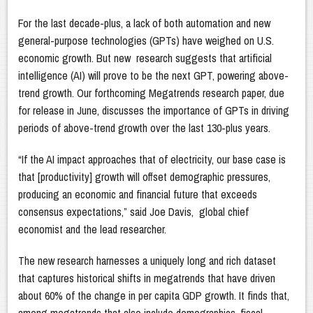
For the last decade-plus, a lack of both automation and new
general-purpose technologies (GPTs) have weighed on U.S.
economic growth. But new research suggests that artificial
intelligence (AI) will prove to be the next GPT, powering above-
trend growth. Our forthcoming Megatrends research paper, due
for release in June, discusses the importance of GPTs in driving
periods of above-trend growth over the last 130-plus years.
“If the AI impact approaches that of electricity, our base case is
that [productivity] growth will offset demographic pressures,
producing an economic and financial future that exceeds
consensus expectations,” said Joe Davis, global chief
economist and the lead researcher.
The new research harnesses a uniquely long and rich dataset
that captures historical shifts in megatrends that have driven
about 60% of the change in per capita GDP growth. It finds that,