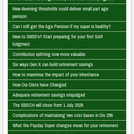
New deeming thresholds could deliver small part age
pension
Can I still get the Age Pension if my super is healthy?
New to SMSFs? Start preparing for your first SAR
lodgment
Contribution splitting now more valuable
Six ways Gen X can build retirement savings
How to maximise the impact of your inheritance
How Our Diets have Changed.
Adequate retirement savings misjudged
The SBSCH will close from 1 July 2026
Complications of maintaining two cost bases in Div 296
What the Payday Super changes mean for your retirement