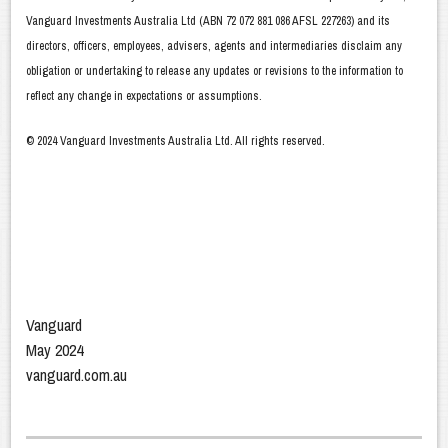
Vanguard Investments Australia Ltd (ABN 72 072 881 086 AFSL 227263) and its
directors, officers, employees, advisers, agents and intermediaries disclaim any
obligation or undertaking to release any updates or revisions to the information to
reflect any change in expectations or assumptions.
© 2024 Vanguard Investments Australia Ltd. All rights reserved.
Vanguard
May 2024
vanguard.com.au