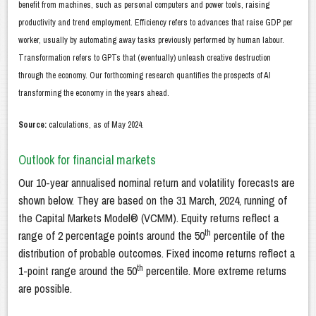
benefit from machines, such as personal computers and power tools, raising
productivity and trend employment. Efficiency refers to advances that raise GDP per
worker, usually by automating away tasks previously performed by human labour.
Transformation refers to GPTs that (eventually) unleash creative destruction
through the economy. Our forthcoming research quantifies the prospects of AI
transforming the economy in the years ahead.
Source:
calculations, as of May 2024.
Outlook for financial markets
Our 10-year annualised nominal return and volatility forecasts are
shown below. They are based on the 31 March, 2024, running of
the Capital Markets Model® (VCMM). Equity returns reflect a
th
range of 2 percentage points around the 50
percentile of the
distribution of probable outcomes. Fixed income returns reflect a
th
1-point range around the 50
percentile. More extreme returns
are possible.