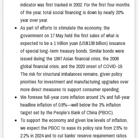
indicator was first tracked in 2002. For the first four months
of the year, total social financing is down by nearly 20%
year over year.
As part of efforts to stimulate the economy, the
government on 17 May held the first sales of what is
expected to be a 1 trillion yuan (US$138 billion) issuance
of special long-term treasury bonds. Similar bonds were
issued during the 1997 Asian financial crisis, the 2008
global financial crisis, and the 2020 onset of COVID-19.
The risk for structural imbalances remains, given policy
priorities for investment and manufacturing upgrades over
more direct measures to support consumer spending.
We foresee full-year core inflation around 1% and full-year
headline inflation of 0.8%—well below the 3% inflation
target set by the People’s Bank of China (PBOC).
To support the economy and given low levels of inflation,
we expect the PBOC to ease its policy rate from 2.5% to
2.2% in 2024 and to cut banks’ reserve requirement ratios.