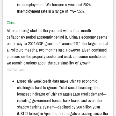
in unemployment. We foresee a year-end 2024
unemployment rate in a range of 4%–4.5%.
China
After a strong start to the year and with a four-month
deflationary period apparently behind it, China’s economy seems
on its way to 2024 GDP growth of “around 5%,” the target set at
a Politburo meeting two months ago. However, given continued
pressure on the property sector and weak consumer confidence,
we remain cautious about the sustainability of growth
momentum.
Especially weak credit data make China’s economic
challenges hard to ignore. Total social financing, the
broadest indicator of China’s aggregate credit demand—
including government bonds, bank loans, and even the
shadow banking system—declined by 200 billion yuan
(US$28 billion) in April, the first negative reading since the