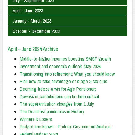
July - September 2023
April - June 2023
January - March 2023
October - December 2022
April - June 2024 Archive
Middle-to-higher incomes boosting SMSF growth
Investment and economic outlook, May 2024
Transitioning into retirement: What you should know
Plan now to take advantage of stage 3 tax cuts
Deeming freeze a win for Age Pensioners
Downsizer contributions can be time critical
The superannuation changes from 1 July
The Deadliest pandemics in History
Winners & Losers
Budget breakdown – Federal Government Analysis
Federal Budget 2024