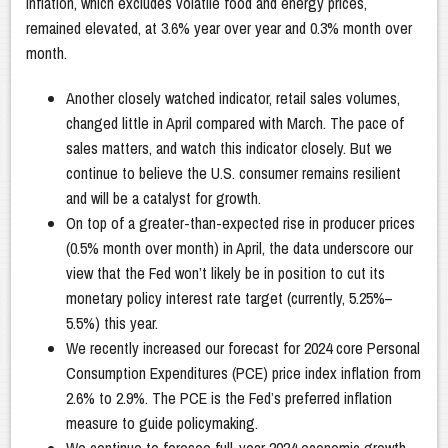
inflation, which excludes volatile food and energy prices,
remained elevated, at 3.6% year over year and 0.3% month over
month.
Another closely watched indicator, retail sales volumes,
changed little in April compared with March. The pace of
sales matters, and watch this indicator closely. But we
continue to believe the U.S. consumer remains resilient
and will be a catalyst for growth.
On top of a greater-than-expected rise in producer prices
(0.5% month over month) in April, the data underscore our
view that the Fed won’t likely be in position to cut its
monetary policy interest rate target (currently, 5.25%–
5.5%) this year.
We recently increased our forecast for 2024 core Personal
Consumption Expenditures (PCE) price index inflation from
2.6% to 2.9%. The PCE is the Fed’s preferred inflation
measure to guide policymaking.