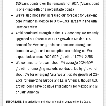
150 basis points over the remainder of 2024. (A basis point
is one-hundredth of a percentage point.)
We’ve also modestly increased our forecast for year-end
core inflation in Mexico to 3.7%–3.9%, largely in line with
Banxico’s view.
Amid continued strength in the U.S. economy, we recently
upgraded our forecast of GDP growth in Mexico. U.S.
demand for Mexican goods has remained strong, and
domestic wages and consumption are holding up. We
expect below-trend 2024 GDP growth of 1.75%–2.25%.
We continue to forecast about 4% average 2024 GDP
growth for emerging markets worldwide, led by growth of
about 5% for emerging Asia. We anticipate growth of 2%–
2.5% for emerging Europe and Latin America, though U.S.
growth could have positive implications for Mexico and all
of Latin America.
IMPORTANT:
The projections and other information generated by the Capital