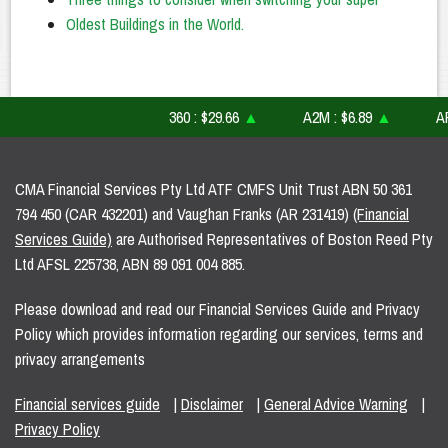
Oldest Buildings in the World.
360 : $29.66
▲
A2M : $6.89
▲
AFI : 
CMA Financial Services Pty Ltd ATF CMFS Unit Trust ABN 50 361
794 450 (CAR 432201) and Vaughan Franks (AR 231419)
(Financial
Services Guide)
are Authorised Representatives of Boston Reed Pty
Ltd AFSL 225738, ABN 89 091 004 885.
Please download and read our Financial Services Guide and Privacy
Policy which provides information regarding our services, terms and
privacy arrangements
Financial services guide
|
Disclaimer
|
General Advice Warning
|
Privacy Policy