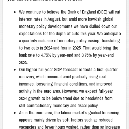
We continue to believe the Bank of England (BOE) will cut
interest rates in August, but amid more hawkish global
monetary policy developments we have dialled down our
expectations for the depth of cuts this year. We anticipate
a quarterly cadence of monetary policy easing, translating
to two cuts in 2024 and four in 2025. That would bring the
bank rate to 4.75% by year-end and 3.75% by year-end
2025.
Our higher full-year GDP forecast reflects a first-quarter
recovery, which occurred amid gradually rising real
incomes, loosening financial conditions, and improved
activity in the euro area. However, we expect full-year
2024 growth to be below trend due to headwinds from
still-contractionary monetary and fiscal policy.
As in the euro area, the labour market’s gradual loosening
appears mainly driven by soft factors such as reduced
vacancies and fewer hours worked, rather than an increase