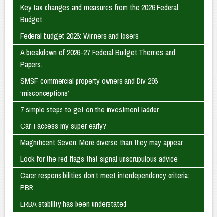
Key tax changes and measures from the 2026 Federal
Budget
Federal budget 2026: Winners and losers
A breakdown of 2026-27 Federal Budget Themes and
Papers.
SMSF commercial property owners and Div 296
‘misconceptions’
7 simple steps to get on the investment ladder
Can I access my super early?
Magnificent Seven: More diverse than they may appear
Look for the red flags that signal unscrupulous advice
Carer responsibilities don’t meet interdependency criteria:
PBR
LRBA stability has been understated