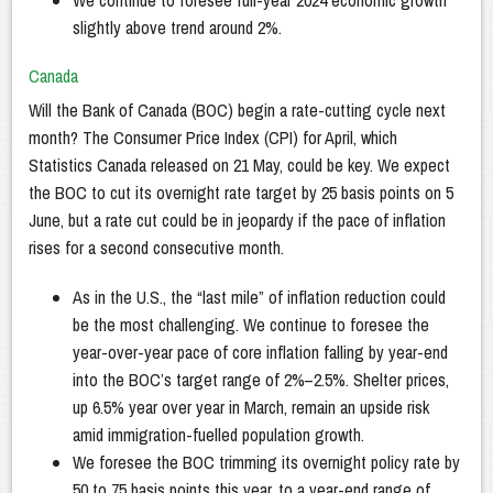
We continue to foresee full-year 2024 economic growth
slightly above trend around 2%.
Canada
Will the Bank of Canada (BOC) begin a rate-cutting cycle next
month? The Consumer Price Index (CPI) for April, which
Statistics Canada released on 21 May, could be key. We expect
the BOC to cut its overnight rate target by 25 basis points on 5
June, but a rate cut could be in jeopardy if the pace of inflation
rises for a second consecutive month.
As in the U.S., the “last mile” of inflation reduction could
be the most challenging. We continue to foresee the
year-over-year pace of core inflation falling by year-end
into the BOC’s target range of 2%–2.5%. Shelter prices,
up 6.5% year over year in March, remain an upside risk
amid immigration-fuelled population growth.
We foresee the BOC trimming its overnight policy rate by
50 to 75 basis points this year, to a year-end range of