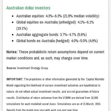
Australian dollar investors
Australian equities: 4.3%–6.3% (21.8% median volatility)
Global equities ex-Australia (unhedged): 4.1%–6.1%
(19.1%)
Australian aggregate bonds: 3.7%–4.7% (5.6%)
Global bonds ex-Australia (hedged): 4.0%–5.0% (4.9%)
Notes:
These probabilistic return assumptions depend on current
market conditions and, as such, may change over time.
Source:
Investment Strategy Group.
IMPORTANT:
The projections or other information generated by the Capital Markets
Model regarding the likelihood of various investment outcomes are hypothetical in
nature, do not reflect actual investment results, and are not guarantees of future
results. Distribution of return outcomes from the VCMM are derived from 10,000
simulations for each modelled asset class. Simulations are as of 31 March, 2024.
Results from the model may vary with each use and over time.