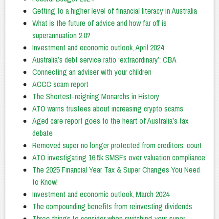
Getting to a higher level of financial literacy in Australia
What is the future of advice and how far off is
superannuation 2.0?
Investment and economic outlook, April 2024
Australia’s debt service ratio ‘extraordinary’: CBA
Connecting an adviser with your children
ACCC scam report
The Shortest-reigning Monarchs in History
ATO warns trustees about increasing crypto scams
Aged care report goes to the heart of Australia’s tax
debate
Removed super no longer protected from creditors: court
ATO investigating 16.5k SMSFs over valuation compliance
The 2025 Financial Year Tax & Super Changes You Need
to Know!
Investment and economic outlook, March 2024
The compounding benefits from reinvesting dividends
Three things to consider when switching your super