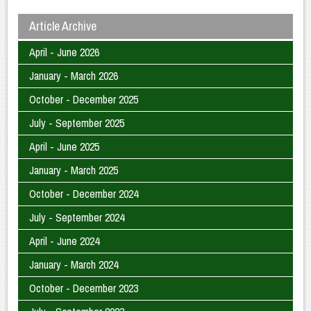
Article Archive
April - June 2026
January - March 2026
October - December 2025
July - September 2025
April - June 2025
January - March 2025
October - December 2024
July - September 2024
April - June 2024
January - March 2024
October - December 2023