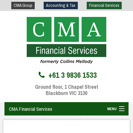
CMA Group
Accounting & Tax
Financial Services
+61 3 9836 1533
Ground floor, 1 Chapel Street
Blackburn VIC 3130
CMA Financial Services
MENU
Home