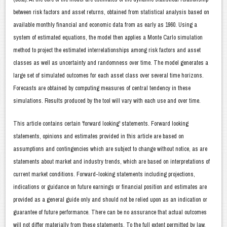
between risk factors and asset returns, obtained from statistical analysis based on
available monthly financial and economic data from as early as 1960. Using a
system of estimated equations, the model then applies a Monte Carlo simulation
method to project the estimated interrelationships among risk factors and asset
classes as well as uncertainty and randomness over time. The model generates a
large set of simulated outcomes for each asset class over several time horizons.
Forecasts are obtained by computing measures of central tendency in these
simulations. Results produced by the tool will vary with each use and over time.
This article contains certain 'forward looking' statements. Forward looking
statements, opinions and estimates provided in this article are based on
assumptions and contingencies which are subject to change without notice, as are
statements about market and industry trends, which are based on interpretations of
current market conditions. Forward-looking statements including projections,
indications or guidance on future earnings or financial position and estimates are
provided as a general guide only and should not be relied upon as an indication or
guarantee of future performance. There can be no assurance that actual outcomes
will not differ materially from these statements. To the full extent permitted by law,