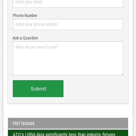
Phone Number
Ask a Question
Hot Issues
ATO’s LRBA data significantly less than industry figures