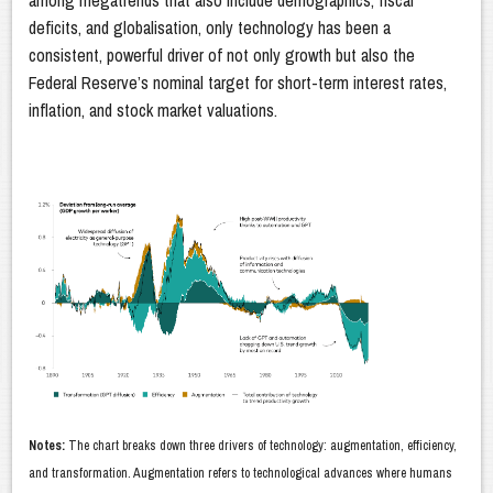
among megatrends that also include demographics, fiscal
deficits, and globalisation, only technology has been a
consistent, powerful driver of not only growth but also the
Federal Reserve’s nominal target for short-term interest rates,
inflation, and stock market valuations.
Notes:
The chart breaks down three drivers of technology: augmentation, efficiency,
and transformation. Augmentation refers to technological advances where humans