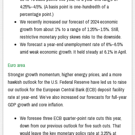
4.25%–4.5%. (A basis point is one-hundredth of a
percentage point.)
We recently increased our forecast of 2024 economic
growth from about 1% to a range of 1.25%–1.5%. Still,
restrictive monetary policy skews risks to the downside.
We forecast a year-end unemployment rate of 6%–6.5%
amid weak economic growth. It held steady at 6.1% in April.
Euro area
Stronger growth momentum, higher energy prices, and a more
hawkish outlook for the U.S. Federal Reserve have led us to raise
our outlook for the European Central Bank (ECB) deposit facility
rate at year-end. We’ve also increased our forecasts for full-year
GDP growth and core inflation.
We foresee three ECB quarter-point rate cuts this year,
down from our previous outlook for five such cuts. That
would leave the key monetary policy rate at 3.25% at