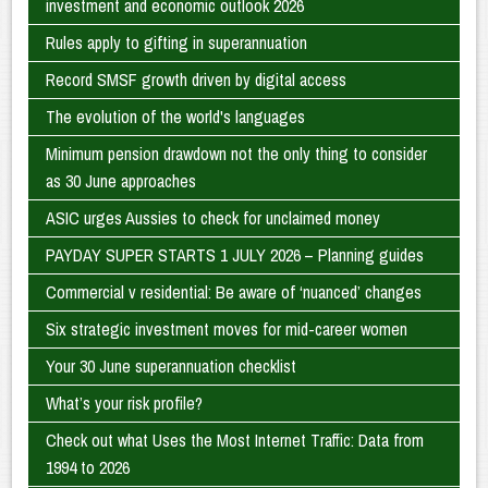
investment and economic outlook 2026
Rules apply to gifting in superannuation
Record SMSF growth driven by digital access
The evolution of the world's languages
Minimum pension drawdown not the only thing to consider
as 30 June approaches
ASIC urges Aussies to check for unclaimed money
PAYDAY SUPER STARTS 1 JULY 2026 – Planning guides
Commercial v residential: Be aware of ‘nuanced’ changes
Six strategic investment moves for mid-career women
Your 30 June superannuation checklist
What’s your risk profile?
Check out what Uses the Most Internet Traffic: Data from
1994 to 2026