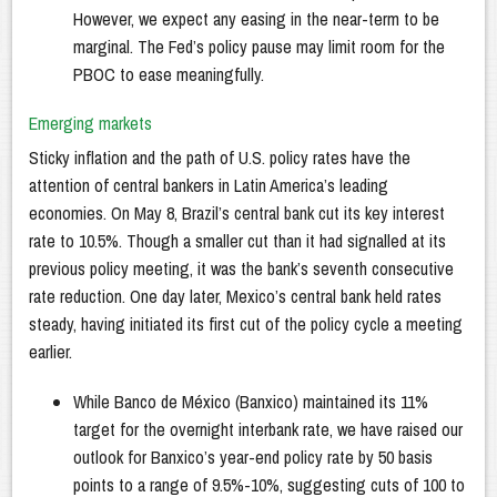
However, we expect any easing in the near-term to be
marginal. The Fed’s policy pause may limit room for the
PBOC to ease meaningfully.
Emerging markets
Sticky inflation and the path of U.S. policy rates have the
attention of central bankers in Latin America’s leading
economies. On May 8, Brazil’s central bank cut its key interest
rate to 10.5%. Though a smaller cut than it had signalled at its
previous policy meeting, it was the bank’s seventh consecutive
rate reduction. One day later, Mexico’s central bank held rates
steady, having initiated its first cut of the policy cycle a meeting
earlier.
While Banco de México (Banxico) maintained its 11%
target for the overnight interbank rate, we have raised our
outlook for Banxico’s year-end policy rate by 50 basis
points to a range of 9.5%-10%, suggesting cuts of 100 to