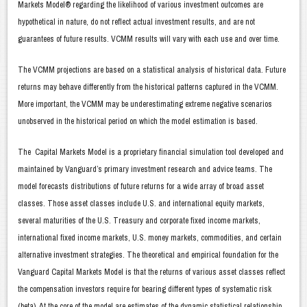
Markets Model® regarding the likelihood of various investment outcomes are
hypothetical in nature, do not reflect actual investment results, and are not
guarantees of future results. VCMM results will vary with each use and over time.
The VCMM projections are based on a statistical analysis of historical data. Future
returns may behave differently from the historical patterns captured in the VCMM.
More important, the VCMM may be underestimating extreme negative scenarios
unobserved in the historical period on which the model estimation is based.
The Capital Markets Model is a proprietary financial simulation tool developed and
maintained by Vanguard’s primary investment research and advice teams. The
model forecasts distributions of future returns for a wide array of broad asset
classes. Those asset classes include U.S. and international equity markets,
several maturities of the U.S. Treasury and corporate fixed income markets,
international fixed income markets, U.S. money markets, commodities, and certain
alternative investment strategies. The theoretical and empirical foundation for the
Vanguard Capital Markets Model is that the returns of various asset classes reflect
the compensation investors require for bearing different types of systematic risk
(beta). At the core of the model are estimates of the dynamic statistical relationship