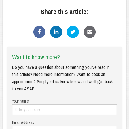
Share this article:
Want to know more?
Do you have a question about something you've read in
this article? Need more information? Want to book an
appointment? Simply let us know below and we'll get back
to you ASAP.
Your Name
Email Address