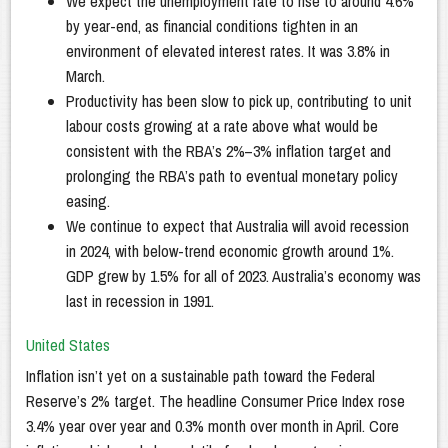
We expect the unemployment rate to rise to around 4.6%
by year-end, as financial conditions tighten in an
environment of elevated interest rates. It was 3.8% in
March.
Productivity has been slow to pick up, contributing to unit
labour costs growing at a rate above what would be
consistent with the RBA’s 2%–3% inflation target and
prolonging the RBA’s path to eventual monetary policy
easing.
We continue to expect that Australia will avoid recession
in 2024, with below-trend economic growth around 1%.
GDP grew by 1.5% for all of 2023. Australia’s economy was
last in recession in 1991.
United States
Inflation isn’t yet on a sustainable path toward the Federal
Reserve’s 2% target. The headline Consumer Price Index rose
3.4% year over year and 0.3% month over month in April. Core