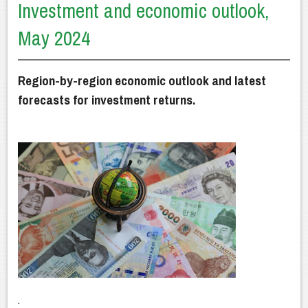
Investment and economic outlook,
Getting Advice
May 2024
How We Can Help
Our Financial Planning Process
Region-by-region economic outlook and latest
Why Choose Us?
forecasts for investment returns.
Latest News
Client Resources
Contact Us
.