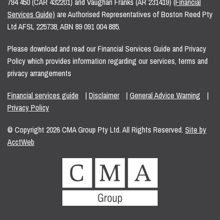
794 450 (CAR 432201) and Vaughan Franks (AR 231419)
(Financial
Services Guide)
are Authorised Representatives of Boston Reed Pty
Ltd AFSL 225738, ABN 89 091 004 885.
Please download and read our Financial Services Guide and Privacy
Policy which provides information regarding our services, terms and
privacy arrangements
Financial services guide
|
Disclaimer
|
General Advice Warning
|
Privacy Policy
© Copyright 2026 CMA Group Pty Ltd. All Rights Reserved.
Site by
AcctWeb