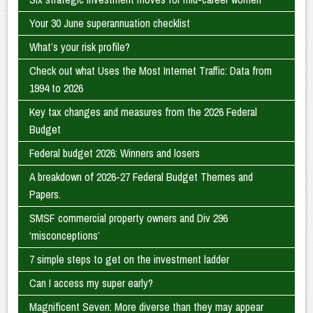
Your 30 June superannuation checklist
What’s your risk profile?
Check out what Uses the Most Internet Traffic: Data from
1994 to 2026
Key tax changes and measures from the 2026 Federal
Budget
Federal budget 2026: Winners and losers
A breakdown of 2026-27 Federal Budget Themes and
Papers.
SMSF commercial property owners and Div 296
‘misconceptions’
7 simple steps to get on the investment ladder
Can I access my super early?
Magnificent Seven: More diverse than they may appear