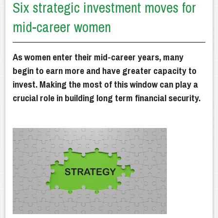
Six strategic investment moves for
Getting Advice
mid-career women
How We Can Help
Our Financial Planning Process
As women enter their mid-career years, many
Why Choose Us?
begin to earn more and have greater capacity to
invest. Making the most of this window can play a
Latest News
crucial role in building long term financial security.
Client Resources
Contact Us