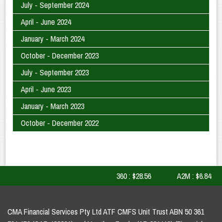
July - September 2024
April - June 2024
January - March 2024
October - December 2023
July - September 2023
April - June 2023
January - March 2023
October - December 2022
360 : $28.56
A2M : $6.84
CMA Financial Services Pty Ltd ATF CMFS Unit Trust ABN 50 361