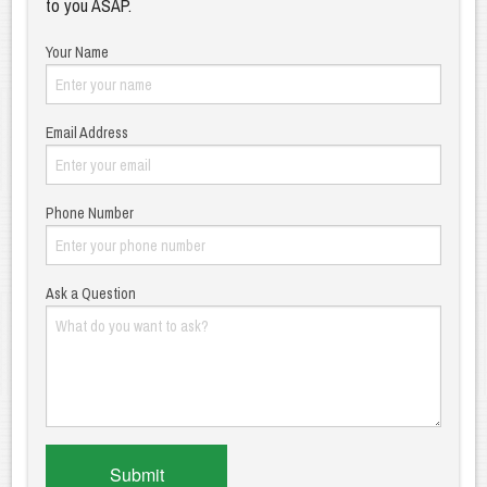
to you ASAP.
Your Name
Email Address
Phone Number
Ask a Question