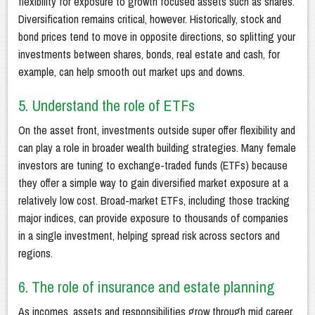
flexibility for exposure to growth focused assets such as shares.
Diversification remains critical, however. Historically, stock and
bond prices tend to move in opposite directions, so splitting your
investments between shares, bonds, real estate and cash, for
example, can help smooth out market ups and downs.
5. Understand the role of ETFs
On the asset front, investments outside super offer flexibility and
can play a role in broader wealth building strategies. Many female
investors are tuning to exchange-traded funds (ETFs) because
they offer a simple way to gain diversified market exposure at a
relatively low cost. Broad-market ETFs, including those tracking
major indices, can provide exposure to thousands of companies
in a single investment, helping spread risk across sectors and
regions.
6. The role of insurance and estate planning
As incomes, assets and responsibilities grow through mid career,