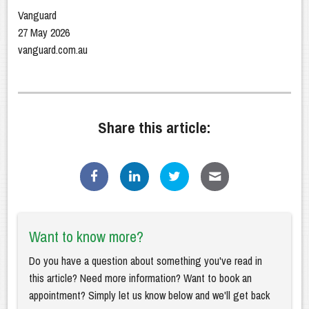
Vanguard
27 May 2026
vanguard.com.au
Share this article:
Want to know more?
Do you have a question about something you've read in
this article? Need more information? Want to book an
appointment? Simply let us know below and we'll get back