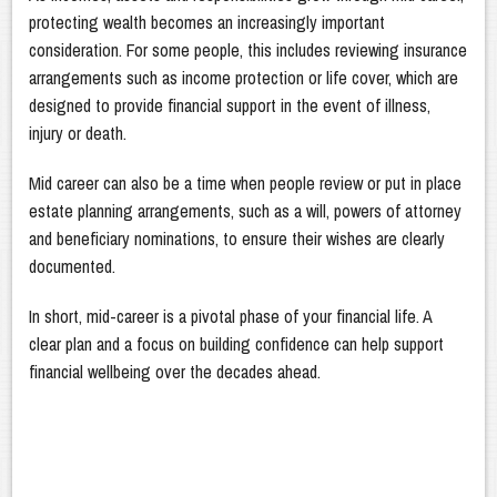
protecting wealth becomes an increasingly important
consideration. For some people, this includes reviewing insurance
arrangements such as income protection or life cover, which are
designed to provide financial support in the event of illness,
injury or death.
Mid career can also be a time when people review or put in place
estate planning arrangements, such as a will, powers of attorney
and beneficiary nominations, to ensure their wishes are clearly
documented.
In short, mid-career is a pivotal phase of your financial life. A
clear plan and a focus on building confidence can help support
financial wellbeing over the decades ahead.