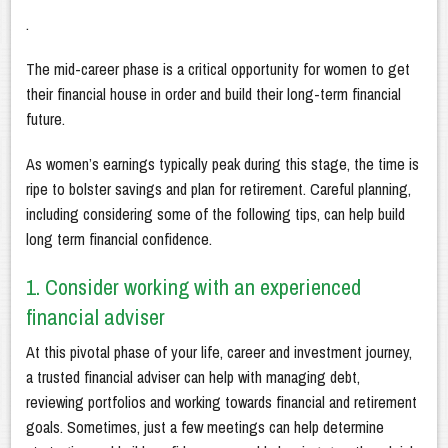
.
The mid-career phase is a critical opportunity for women to get
their financial house in order and build their long-term financial
future.
As women’s earnings typically peak during this stage, the time is
ripe to bolster savings and plan for retirement. Careful planning,
including considering some of the following tips, can help build
long term financial confidence.
1. Consider working with an experienced
financial adviser
At this pivotal phase of your life, career and investment journey,
a trusted financial adviser can help with managing debt,
reviewing portfolios and working towards financial and retirement
goals. Sometimes, just a few meetings can help determine