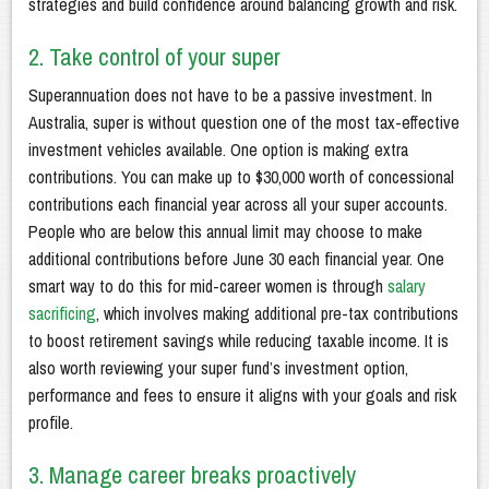
strategies and build confidence around balancing growth and risk.
2. Take control of your super
Superannuation does not have to be a passive investment. In
Australia, super is without question one of the most tax-effective
investment vehicles available. One option is making extra
contributions. You can make up to $30,000 worth of concessional
contributions each financial year across all your super accounts.
People who are below this annual limit may choose to make
additional contributions before June 30 each financial year. One
smart way to do this for mid-career women is through
salary
sacrificing
, which involves making additional pre-tax contributions
to boost retirement savings while reducing taxable income. It is
also worth reviewing your super fund’s investment option,
performance and fees to ensure it aligns with your goals and risk
profile.
3. Manage career breaks proactively