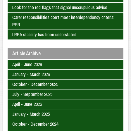
Look for the red flags that signal unscrupulous advice
Carer responsibilities don’t meet interdependency criteria:
PBR
LRBA stability has been understated
Article Archive
April - June 2026
January - March 2026
October - December 2025
July - September 2025
April - June 2025
January - March 2025
October - December 2024