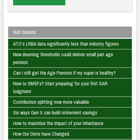
Hot Issues
ATO’s LRBA data significantly less than industry figures
New deeming thresholds could deliver small part age
pension
Can I still get the Age Pension if my super is healthy?
New to SMSFs? Start preparing for your first SAR
lodgment
Contribution splitting now more valuable
Six ways Gen X can build retirement savings
How to maximise the impact of your inheritance
How Our Diets have Changed.