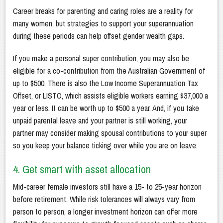
Career breaks for parenting and caring roles are a reality for
many women, but strategies to support your superannuation
during these periods can help offset gender wealth gaps.
If you make a personal super contribution, you may also be
eligible for a co-contribution from the Australian Government of
up to $500. There is also the Low Income Superannuation Tax
Offset, or LISTO, which assists eligible workers earning $37,000 a
year or less. It can be worth up to $500 a year. And, if you take
unpaid parental leave and your partner is still working, your
partner may consider making spousal contributions to your super
so you keep your balance ticking over while you are on leave.
4. Get smart with asset allocation
Mid-career female investors still have a 15- to 25-year horizon
before retirement. While risk tolerances will always vary from
person to person, a longer investment horizon can offer more