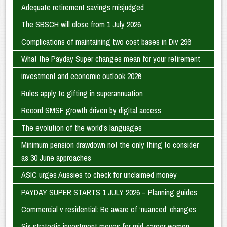
Adequate retirement savings misjudged
The SBSCH will close from 1 July 2026
Complications of maintaining two cost bases in Div 296
What the Payday Super changes mean for your retirement
investment and economic outlook 2026
Rules apply to gifting in superannuation
Record SMSF growth driven by digital access
The evolution of the world's languages
Minimum pension drawdown not the only thing to consider
as 30 June approaches
ASIC urges Aussies to check for unclaimed money
PAYDAY SUPER STARTS 1 JULY 2026 – Planning guides
Commercial v residential: Be aware of ‘nuanced’ changes
Six strategic investment moves for mid-career women