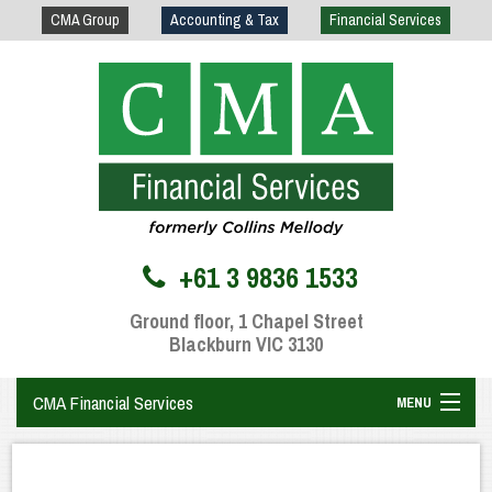
CMA Group
Accounting & Tax
Financial Services
+61 3 9836 1533
Ground floor, 1 Chapel Street
Blackburn VIC 3130
CMA Financial Services
MENU
Home