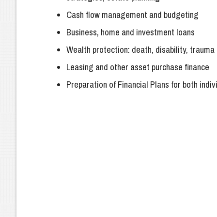
Cash flow management and budgeting
Business, home and investment loans
Wealth protection: death, disability, traum
Leasing and other asset purchase finance
Preparation of Financial Plans for both indi