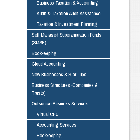
Business Taxation & Accounting
Audit & Taxation Audit Assistance
Taxation & Investment Planning
Self Managed Superannuation Funds
(SMSF)
Bookkeeping
Cloud Accounting
New Businesses & Start-ups
Business Structures (Companies &
Trusts)
Outsource Business Services
Virtual CFO
Accounting Services
Bookkeeping