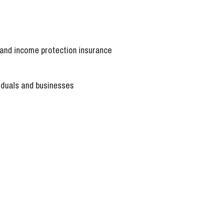
a and income protection insurance
viduals and businesses