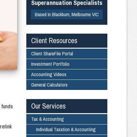
Superannuation Specialists
Based in Blackburn, Melbourne VIC
Client Resources
Client ShareFile Portal
Investment Portfolio
Accounting Videos
General Calculators
Our Services
 funds
Tax & Accounting
relink
Individual Taxation & Accounting