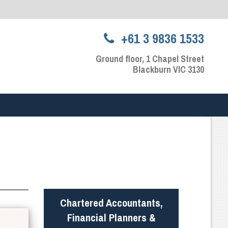
+61 3 9836 1533
Ground floor, 1 Chapel Street
Blackburn VIC 3130
Chartered Accountants,
Financial Planners &