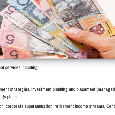
sts)
eWombat / Useful Links
Tax Deductions by job
ices
Tax Diary
al services including:
estment strategies, investment planning and placement (managed
ings plans
on, corporate superannuation, retirement income streams, Cent