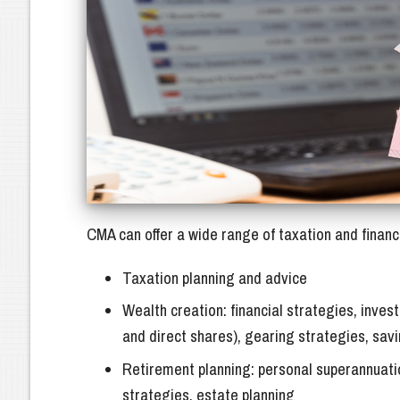
Business Structures (Companies & Tru
Outsource Business Services
Virtual CFO
Accounting Serv
Bookkeeping
CMA can offer a wide range of taxation and financi
Taxation planning and advice
Wealth creation: financial strategies, inv
and direct shares), gearing strategies, sav
Retirement planning: personal superannuati
strategies, estate planning