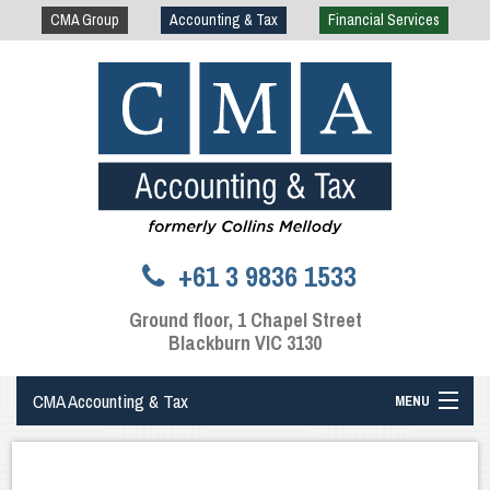
CMA Group
Accounting & Tax
Financial Services
+61 3 9836 1533
Ground floor, 1 Chapel Street
Blackburn VIC 3130
CMA Accounting & Tax
MENU
Home