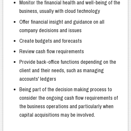
Monitor the financial health and well-being of the
business, usually with cloud technology
Offer financial insight and guidance on all
company decisions and issues
Create budgets and forecasts
Review cash flow requirements
Provide back-office functions depending on the
client and their needs, such as managing
accounts' ledgers
Being part of the decision making process to
consider the ongoing cash flow requirements of
the business operations and particularly when
capital acquisitions may be involved.