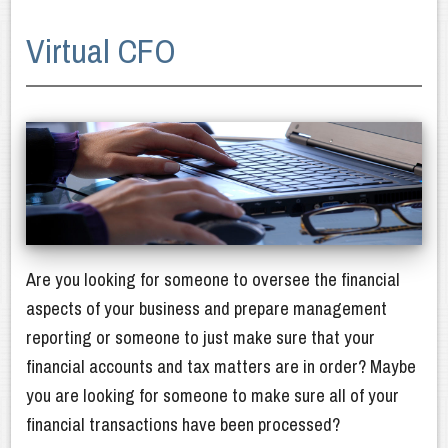
About Us
Virtual CFO
Our Services
Latest News
Client Resources
Newsletters
Contact Us
Are you looking for someone to oversee the financial
aspects of your business and prepare management
reporting or someone to just make sure that your
financial accounts and tax matters are in order? Maybe
you are looking for someone to make sure all of your
financial transactions have been processed?