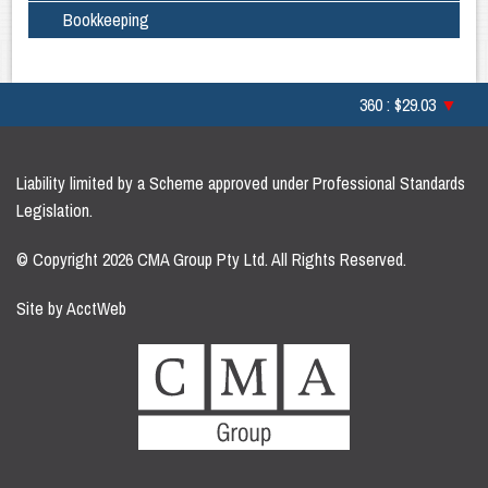
Bookkeeping
360 : $29.03
▼
Liability limited by a Scheme approved under Professional Standards
Legislation.
© Copyright 2026 CMA Group Pty Ltd. All Rights Reserved.
Site by AcctWeb