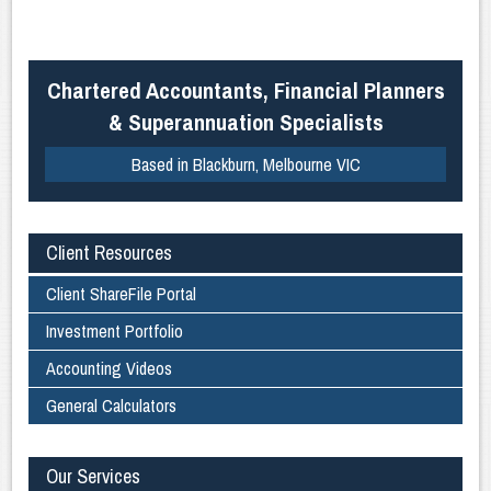
Chartered Accountants, Financial Planners
& Superannuation Specialists
Based in Blackburn, Melbourne VIC
Client Resources
Client ShareFile Portal
Investment Portfolio
Accounting Videos
General Calculators
Our Services