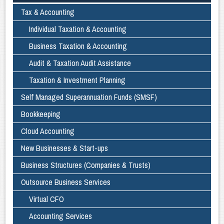
Tax & Accounting
Individual Taxation & Accounting
Business Taxation & Accounting
Audit & Taxation Audit Assistance
Taxation & Investment Planning
Self Managed Superannuation Funds (SMSF)
Bookkeeping
Cloud Accounting
New Businesses & Start-ups
Business Structures (Companies & Trusts)
Outsource Business Services
Virtual CFO
Accounting Services