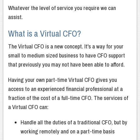
Whatever the level of service you require we can
assist.
What is a Virtual CFO?
The Virtual CFO is a new concept. It's a way for your
small to medium sized business to have CFO support
that previously you may not have been able to afford.
Having your own part-time Virtual CFO gives you
access to an experienced financial professional at a
fraction of the cost of a full-time CFO. The services of
a Virtual CFO can:
Handle all the duties of a traditional CFO, but by
working remotely and on a part-time basis