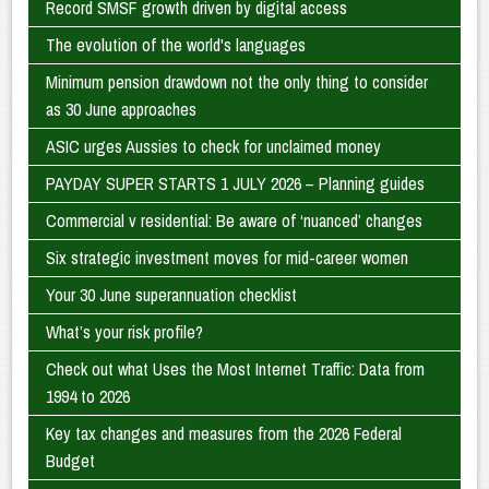
Record SMSF growth driven by digital access
The evolution of the world's languages
Minimum pension drawdown not the only thing to consider
as 30 June approaches
ASIC urges Aussies to check for unclaimed money
PAYDAY SUPER STARTS 1 JULY 2026 – Planning guides
Commercial v residential: Be aware of ‘nuanced’ changes
Six strategic investment moves for mid-career women
Your 30 June superannuation checklist
What’s your risk profile?
Check out what Uses the Most Internet Traffic: Data from
1994 to 2026
Key tax changes and measures from the 2026 Federal
Budget