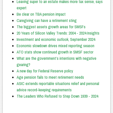
Leaving super to an estate makes more tax sense, says
expert
Be clear on TBA pension impact
Caregiving can have a retirement sting
The biggest assets growth areas for SMSFs
20 Years of Silicon Valley Trends: 2004 - 2024 Insights
Investment and economic outlook, September 2024
Economic slowdown drives mixed reporting season
ATO stats show continued growth in SMSF sector
What are the government’s intentions with negative
gearing?
A new day for Federal Reserve policy
Age pension fails to meet retirement needs
ASIC extends reportable situations relief and personal
advice record-keeping requirements
The Leaders Who Refused to Step Down 1939 - 2024