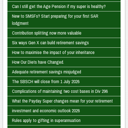
Can I still get the Age Pension if my super is healthy?
New to SMSFs? Start preparing for your first SAR
lodgment
Contribution splitting now more valuable
Six ways Gen X can build retirement savings
How to maximise the impact of your inheritance
How Our Diets have Changed.
Adequate retirement savings misjudged
The SBSCH will close from 1 July 2026
Complications of maintaining two cost bases in Div 296
What the Payday Super changes mean for your retirement
investment and economic outlook 2026
Rules apply to gifting in superannuation