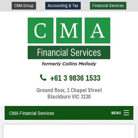
CMA Group
Accounting & Tax
Financial Services
+61 3 9836 1533
Ground floor, 1 Chapel Street
Blackburn VIC 3130
CMA Financial Services
MENU
Home