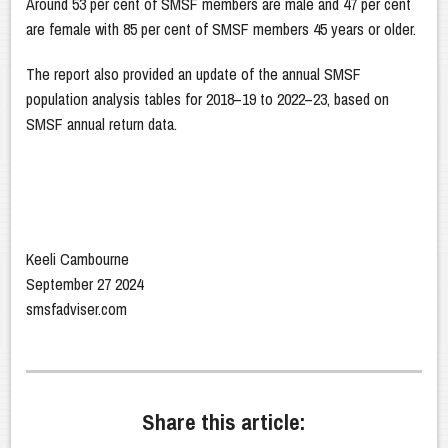
Around 53 per cent of SMSF members are male and 47 per cent
are female with 85 per cent of SMSF members 45 years or older.
The report also provided an update of the annual SMSF
population analysis tables for 2018–19 to 2022–23, based on
SMSF annual return data.
Keeli Cambourne
September 27 2024
smsfadviser.com
Share this article: