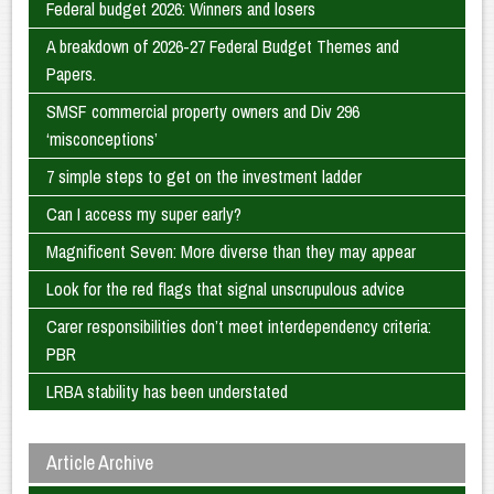
Federal budget 2026: Winners and losers
A breakdown of 2026-27 Federal Budget Themes and
Papers.
SMSF commercial property owners and Div 296
‘misconceptions’
7 simple steps to get on the investment ladder
Can I access my super early?
Magnificent Seven: More diverse than they may appear
Look for the red flags that signal unscrupulous advice
Carer responsibilities don’t meet interdependency criteria:
PBR
LRBA stability has been understated
Article Archive