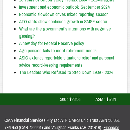
Investment and economic outlook, September 2024
Economic slowdown drives mixed reporting season
ATO stats show continued growth in SMSF sector
What are the government’s intentions with negative
gearing?
A new day for Federal Reserve policy
Age pension fails to meet retirement needs
ASIC extends reportable situations relief and personal
advice record-keeping requirements
The Leaders Who Refused to Step Down 1939 - 2024
360 : $28.56
A2M : $6.84
A
CMA Financial Services Pty Ltd ATF CMFS Unit Trust ABN 50 361
794 450 (CAR 432201) and Vaughan Franks (AR 231419)
(Financial