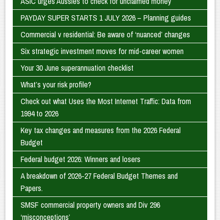
ASIC urges Aussies to check for unclaimed money
PAYDAY SUPER STARTS 1 JULY 2026 – Planning guides
Commercial v residential: Be aware of ‘nuanced’ changes
Six strategic investment moves for mid-career women
Your 30 June superannuation checklist
What’s your risk profile?
Check out what Uses the Most Internet Traffic: Data from
1994 to 2026
Key tax changes and measures from the 2026 Federal
Budget
Federal budget 2026: Winners and losers
A breakdown of 2026-27 Federal Budget Themes and
Papers.
SMSF commercial property owners and Div 296
‘misconceptions’