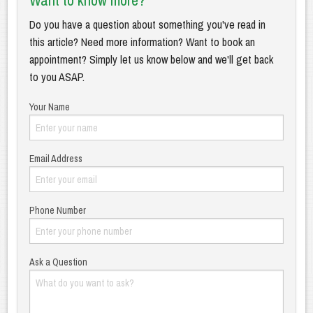
Want to know more?
Do you have a question about something you've read in
this article? Need more information? Want to book an
appointment? Simply let us know below and we'll get back
to you ASAP.
Your Name
Email Address
Phone Number
Ask a Question