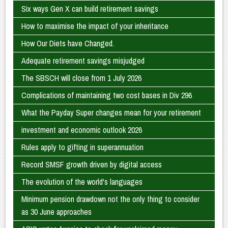
Six ways Gen X can build retirement savings
How to maximise the impact of your inheritance
How Our Diets have Changed.
Adequate retirement savings misjudged
The SBSCH will close from 1 July 2026
Complications of maintaining two cost bases in Div 296
What the Payday Super changes mean for your retirement
investment and economic outlook 2026
Rules apply to gifting in superannuation
Record SMSF growth driven by digital access
The evolution of the world's languages
Minimum pension drawdown not the only thing to consider
as 30 June approaches