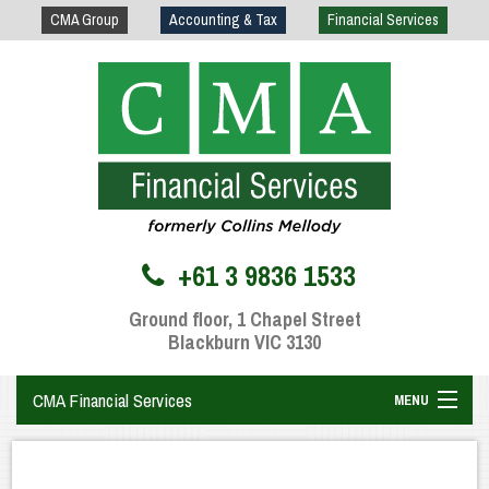
CMA Group
Accounting & Tax
Financial Services
+61 3 9836 1533
Ground floor, 1 Chapel Street
Blackburn VIC 3130
CMA Financial Services
MENU
Home