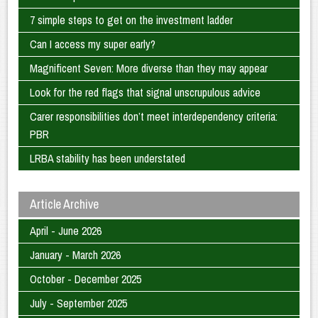
7 simple steps to get on the investment ladder
Can I access my super early?
Magnificent Seven: More diverse than they may appear
Look for the red flags that signal unscrupulous advice
Carer responsibilities don’t meet interdependency criteria:
PBR
LRBA stability has been understated
Article Archive
April - June 2026
January - March 2026
October - December 2025
July - September 2025