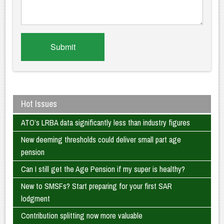
Hot Issues
ATO’s LRBA data significantly less than industry figures
New deeming thresholds could deliver small part age
pension
Can I still get the Age Pension if my super is healthy?
New to SMSFs? Start preparing for your first SAR
lodgment
Contribution splitting now more valuable