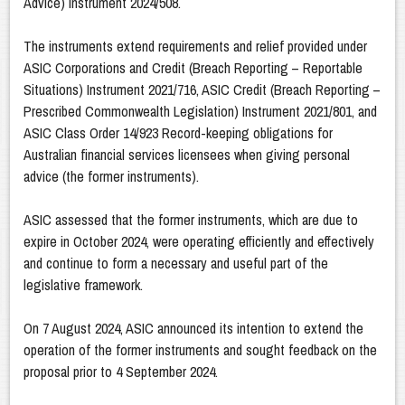
Advice) Instrument 2024/508.
The instruments extend requirements and relief provided under
ASIC Corporations and Credit (Breach Reporting – Reportable
Situations) Instrument 2021/716, ASIC Credit (Breach Reporting –
Prescribed Commonwealth Legislation) Instrument 2021/801, and
ASIC Class Order 14/923 Record-keeping obligations for
Australian financial services licensees when giving personal
advice (the former instruments).
ASIC assessed that the former instruments, which are due to
expire in October 2024, were operating efficiently and effectively
and continue to form a necessary and useful part of the
legislative framework.
On 7 August 2024, ASIC announced its intention to extend the
operation of the former instruments and sought feedback on the
proposal prior to 4 September 2024.