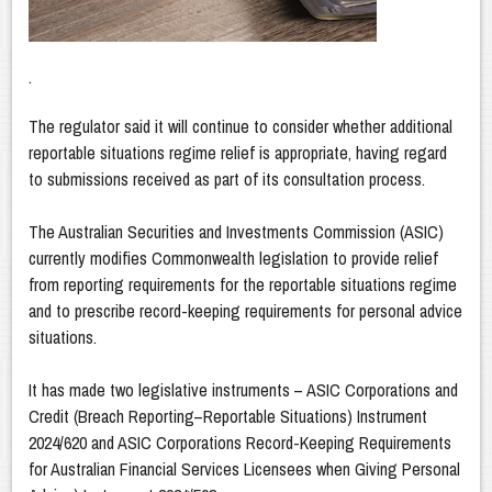
.
The regulator said it will continue to consider whether additional
reportable situations regime relief is appropriate, having regard
to submissions received as part of its consultation process.
The Australian Securities and Investments Commission (ASIC)
currently modifies Commonwealth legislation to provide relief
from reporting requirements for the reportable situations regime
and to prescribe record-keeping requirements for personal advice
situations.
It has made two legislative instruments – ASIC Corporations and
Credit (Breach Reporting–Reportable Situations) Instrument
2024/620 and ASIC Corporations Record-Keeping Requirements
for Australian Financial Services Licensees when Giving Personal