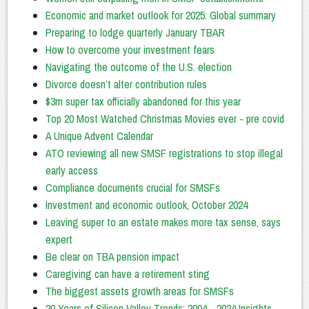
Economic and market outlook for 2025: Global summary
Preparing to lodge quarterly January TBAR
How to overcome your investment fears
Navigating the outcome of the U.S. election
Divorce doesn’t alter contribution rules
$3m super tax officially abandoned for this year
Top 20 Most Watched Christmas Movies ever - pre covid
A Unique Advent Calendar
ATO reviewing all new SMSF registrations to stop illegal
early access
Compliance documents crucial for SMSFs
Investment and economic outlook, October 2024
Leaving super to an estate makes more tax sense, says
expert
Be clear on TBA pension impact
Caregiving can have a retirement sting
The biggest assets growth areas for SMSFs
20 Years of Silicon Valley Trends: 2004 - 2024 Insights