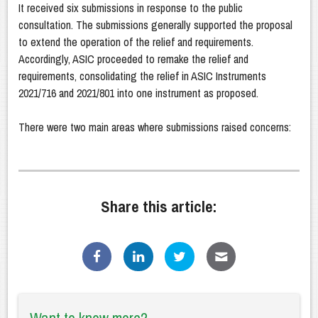
It received six submissions in response to the public
consultation. The submissions generally supported the proposal
to extend the operation of the relief and requirements.
Accordingly, ASIC proceeded to remake the relief and
requirements, consolidating the relief in ASIC Instruments
2021/716 and 2021/801 into one instrument as proposed.
There were two main areas where submissions raised concerns:
Share this article: