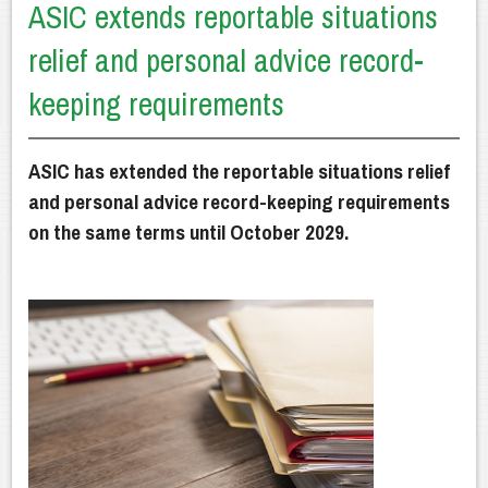
ASIC extends reportable situations
Getting Advice
relief and personal advice record-
How We Can Help
keeping requirements
Our Financial Planning Process
Why Choose Us?
ASIC has extended the reportable situations relief
and personal advice record-keeping requirements
Latest News
on the same terms until October 2029.
Client Resources
Contact Us