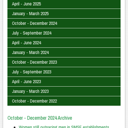
April - June 2025
January - March 2025
October - December 2024
July - September 2024
April - June 2024
January - March 2024
October - December 2023
July - September 2023
April - June 2023
January - March 2023
October - December 2022
October - December 2024 Archive
Women still outpacing men in SMSF establishments