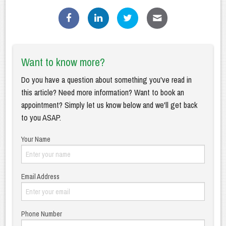
Want to know more?
Do you have a question about something you've read in
this article? Need more information? Want to book an
appointment? Simply let us know below and we'll get back
to you ASAP.
Your Name
Email Address
Phone Number