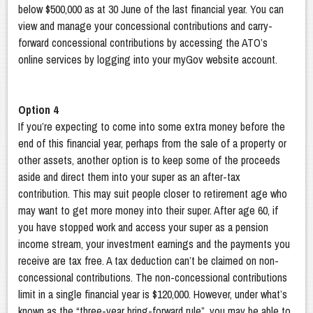
below $500,000 as at 30 June of the last financial year. You can
view and manage your concessional contributions and carry-
forward concessional contributions by accessing the ATO’s
online services by logging into your myGov website account.
Option 4
If you’re expecting to come into some extra money before the
end of this financial year, perhaps from the sale of a property or
other assets, another option is to keep some of the proceeds
aside and direct them into your super as an after-tax
contribution. This may suit people closer to retirement age who
may want to get more money into their super. After age 60, if
you have stopped work and access your super as a pension
income stream, your investment earnings and the payments you
receive are tax free. A tax deduction can’t be claimed on non-
concessional contributions. The non-concessional contributions
limit in a single financial year is $120,000. However, under what’s
known as the “three-year bring-forward rule”, you may be able to