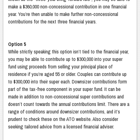
make a $360,000 non-concessional contribution in one financial
year. You’re then unable to make further non-concessional
contributions for the next three financial years.
Option 5
While strictly speaking this option isn’t tied to the financial year,
you may be able to contribute up to $300,000 into your super
fund using proceeds from selling your principal place of
residence if you’re aged 55 or older. Couples can contribute up
to $300,000 into their super each. Downsizer contributions form
part of the tax-free component in your super fund. It can be
made in addition to non-concessional super contributions and
doesn’t count towards the annual contributions limit. There are a
range of conditions around downsizer contributions, and it’s
prudent to check these on the ATO website. Also consider
seeking tailored advice from a licensed financial adviser.