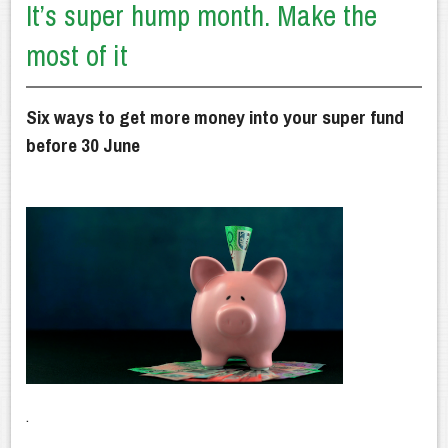
It’s super hump month. Make the
Getting Advice
most of it
How We Can Help
Our Financial Planning Process
Six ways to get more money into your super fund
Why Choose Us?
before 30 June
Latest News
Client Resources
Contact Us
.