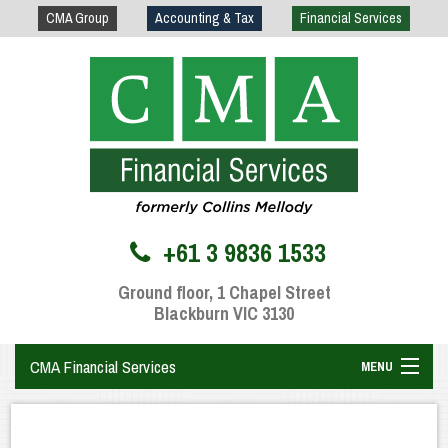
CMA Group
Accounting & Tax
Financial Services
+61 3 9836 1533
Ground floor, 1 Chapel Street
Blackburn VIC 3130
CMA Financial Services
MENU
Home