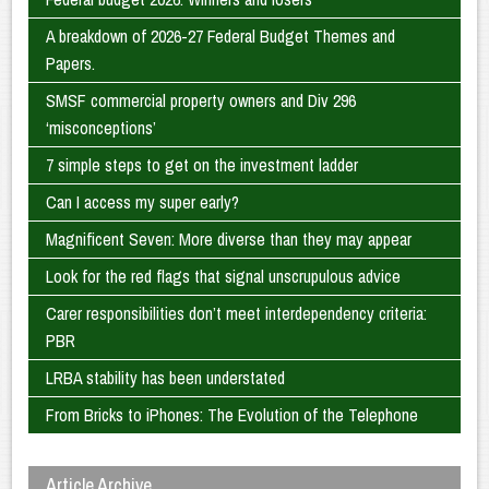
A breakdown of 2026-27 Federal Budget Themes and
Papers.
SMSF commercial property owners and Div 296
‘misconceptions’
7 simple steps to get on the investment ladder
Can I access my super early?
Magnificent Seven: More diverse than they may appear
Look for the red flags that signal unscrupulous advice
Carer responsibilities don’t meet interdependency criteria:
PBR
LRBA stability has been understated
From Bricks to iPhones: The Evolution of the Telephone
Article Archive