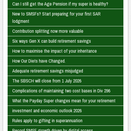
Can I still get the Age Pension if my super is healthy?
New to SMSFs? Start preparing for your first SAR
lodgment
Contribution splitting now more valuable
Six ways Gen X can build retirement savings
How to maximise the impact of your inheritance
How Our Diets have Changed.
Adequate retirement savings misjudged
The SBSCH will close from 1 July 2026
Complications of maintaining two cost bases in Div 296
What the Payday Super changes mean for your retirement
investment and economic outlook 2026
Rules apply to gifting in superannuation
Record SMSF growth driven by digital access