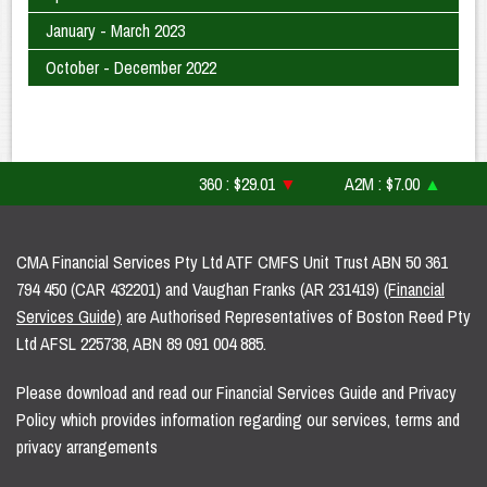
January - March 2023
October - December 2022
360 : $29.01
▼
A2M : $7.00
▲
AF
CMA Financial Services Pty Ltd ATF CMFS Unit Trust ABN 50 361
794 450 (CAR 432201) and Vaughan Franks (AR 231419)
(Financial
Services Guide)
are Authorised Representatives of Boston Reed Pty
Ltd AFSL 225738, ABN 89 091 004 885.
Please download and read our Financial Services Guide and Privacy
Policy which provides information regarding our services, terms and
privacy arrangements