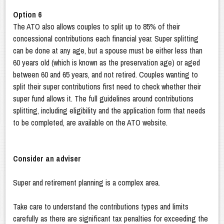
Option 6
The ATO also allows couples to split up to 85% of their
concessional contributions each financial year. Super splitting
can be done at any age, but a spouse must be either less than
60 years old (which is known as the preservation age) or aged
between 60 and 65 years, and not retired. Couples wanting to
split their super contributions first need to check whether their
super fund allows it. The full guidelines around contributions
splitting, including eligibility and the application form that needs
to be completed, are available on the ATO website.
Consider an adviser
Super and retirement planning is a complex area.
Take care to understand the contributions types and limits
carefully as there are significant tax penalties for exceeding the