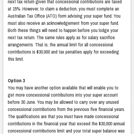
next tax return given that concessional contributions are taxed
at 15%. However, to claim a deduction, you must complete an
Australian Tax Office (ATO) form advising your super fund. You
must also receive an acknowledgement from your super fund.
Both these things will need to happen before you lodge your
next tax return. The same rules apply as for salary sacrifice
arrangements. That is, the annual limit for all concessional
contributions is $30,000 and tax penalties apply for exceeding
this limit.
Option 3
You may have another option available that will enable you to
get more concessional contributions into your super account
before 30 June. You may be allowed to carry over any unused
concessional contributions from the previous five financial years.
The qualifications are that you must have made concessional
contributions in the financial year that exceed the $30,000 annual
concessional contributions limit and your total super balance was