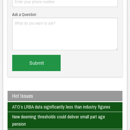
Ask a Question
Hot Issues
ATO’s LRBA data significantly less than industry figures
New deeming thresholds could deliver small part age
pension