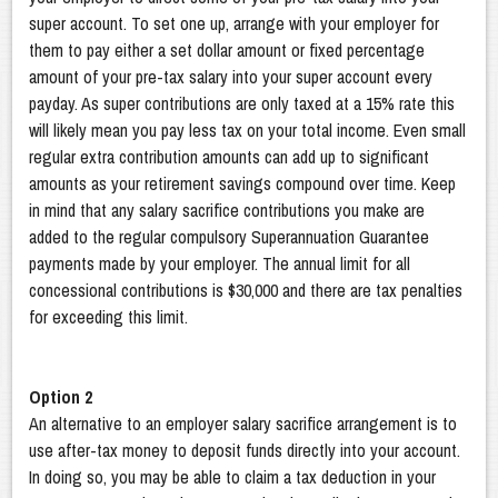
super account. To set one up, arrange with your employer for
them to pay either a set dollar amount or fixed percentage
amount of your pre-tax salary into your super account every
payday. As super contributions are only taxed at a 15% rate this
will likely mean you pay less tax on your total income. Even small
regular extra contribution amounts can add up to significant
amounts as your retirement savings compound over time. Keep
in mind that any salary sacrifice contributions you make are
added to the regular compulsory Superannuation Guarantee
payments made by your employer. The annual limit for all
concessional contributions is $30,000 and there are tax penalties
for exceeding this limit.
Option 2
An alternative to an employer salary sacrifice arrangement is to
use after-tax money to deposit funds directly into your account.
In doing so, you may be able to claim a tax deduction in your