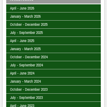
April - June 2026
January - March 2026
October - December 2025
July - September 2025
April - June 2025
January - March 2025
October - December 2024
July - September 2024
April - June 2024
January - March 2024
October - December 2023
July - September 2023
April - June 2023