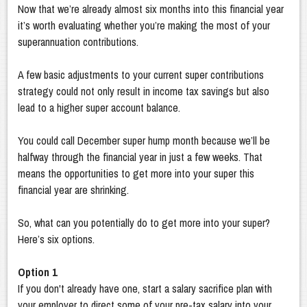
Now that we’re already almost six months into this financial year
it’s worth evaluating whether you’re making the most of your
superannuation contributions.
A few basic adjustments to your current super contributions
strategy could not only result in income tax savings but also
lead to a higher super account balance.
You could call December super hump month because we’ll be
halfway through the financial year in just a few weeks. That
means the opportunities to get more into your super this
financial year are shrinking.
So, what can you potentially do to get more into your super?
Here’s six options.
Option 1
If you don't already have one, start a salary sacrifice plan with
your employer to direct some of your pre-tax salary into your