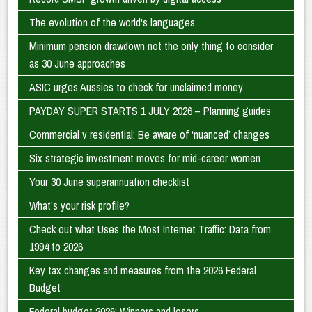
The evolution of the world's languages
Minimum pension drawdown not the only thing to consider
as 30 June approaches
ASIC urges Aussies to check for unclaimed money
PAYDAY SUPER STARTS 1 JULY 2026 – Planning guides
Commercial v residential: Be aware of ‘nuanced’ changes
Six strategic investment moves for mid-career women
Your 30 June superannuation checklist
What’s your risk profile?
Check out what Uses the Most Internet Traffic: Data from
1994 to 2026
Key tax changes and measures from the 2026 Federal
Budget
Federal budget 2026: Winners and losers