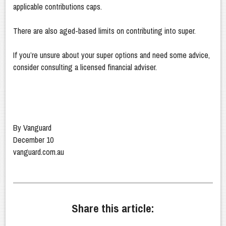
applicable contributions caps.
There are also aged-based limits on contributing into super.
If you’re unsure about your super options and need some advice,
consider consulting a licensed financial adviser.
By Vanguard
December 10
vanguard.com.au
Share this article: