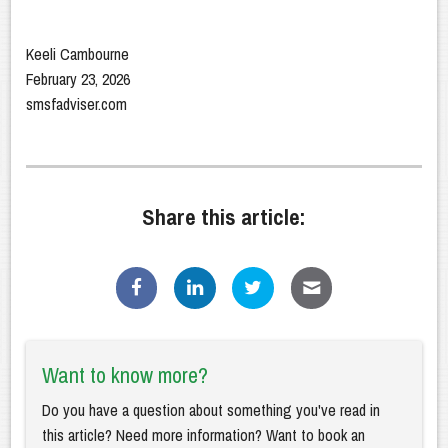
Keeli Cambourne
February 23, 2026
smsfadviser.com
Share this article:
Want to know more?
Do you have a question about something you've read in
this article? Need more information? Want to book an