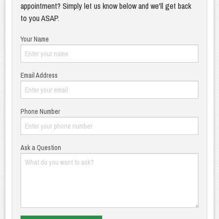
appointment? Simply let us know below and we'll get back
to you ASAP.
Your Name
Email Address
Phone Number
Ask a Question