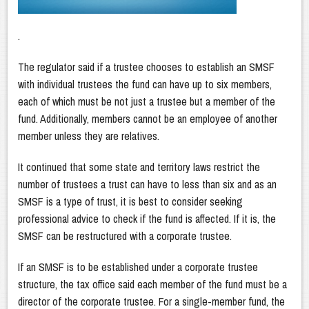
.
The regulator said if a trustee chooses to establish an SMSF
with individual trustees the fund can have up to six members,
each of which must be not just a trustee but a member of the
fund. Additionally, members cannot be an employee of another
member unless they are relatives.
It continued that some state and territory laws restrict the
number of trustees a trust can have to less than six and as an
SMSF is a type of trust, it is best to consider seeking
professional advice to check if the fund is affected. If it is, the
SMSF can be restructured with a corporate trustee.
If an SMSF is to be established under a corporate trustee
structure, the tax office said each member of the fund must be a
director of the corporate trustee. For a single-member fund, the