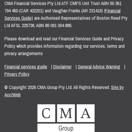
CMA Financial Services Pty Ltd ATF CMFS Unit Trust ABN 50 361
794 450 (CAR 432201) and Vaughan Franks (AR 231419)
(Financial
Services Guide)
are Authorised Representatives of Boston Reed Pty
Ltd AFSL 225738, ABN 89 091 004 885.
Please download and read our Financial Services Guide and Privacy
Policy which provides information regarding our services, terms and
privacy arrangements
Financial services guide
|
Disclaimer
|
General Advice Warning
|
Privacy Policy
© Copyright 2026 CMA Group Pty Ltd. All Rights Reserved.
Site by
AcctWeb