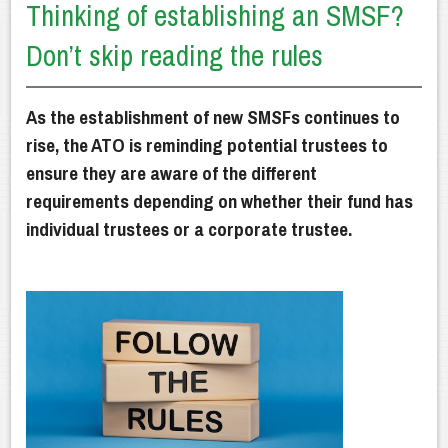
Thinking of establishing an SMSF?
Getting Advice
Don’t skip reading the rules
How We Can Help
Our Financial Planning Process
As the establishment of new SMSFs continues to
Why Choose Us?
rise, the ATO is reminding potential trustees to
ensure they are aware of the different
Latest News
requirements depending on whether their fund has
individual trustees or a corporate trustee.
Client Resources
Contact Us