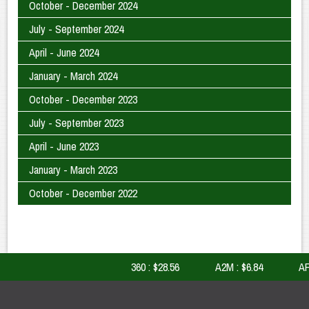
October - December 2024
July - September 2024
April - June 2024
January - March 2024
October - December 2023
July - September 2023
April - June 2023
January - March 2023
October - December 2022
360 : $28.56
A2M : $6.84
AFI 