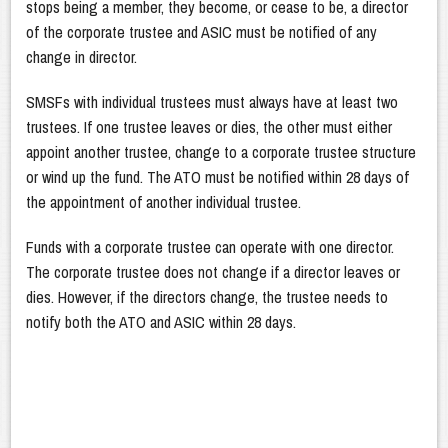
stops being a member, they become, or cease to be, a director
of the corporate trustee and ASIC must be notified of any
change in director.
SMSFs with individual trustees must always have at least two
trustees. If one trustee leaves or dies, the other must either
appoint another trustee, change to a corporate trustee structure
or wind up the fund. The ATO must be notified within 28 days of
the appointment of another individual trustee.
Funds with a corporate trustee can operate with one director.
The corporate trustee does not change if a director leaves or
dies. However, if the directors change, the trustee needs to
notify both the ATO and ASIC within 28 days.