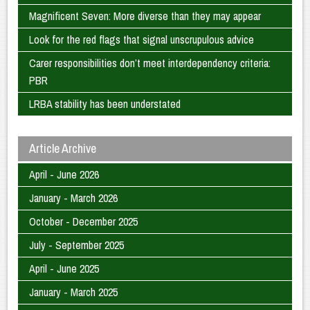
Magnificent Seven: More diverse than they may appear
Look for the red flags that signal unscrupulous advice
Carer responsibilities don’t meet interdependency criteria:
PBR
LRBA stability has been understated
Article Archive
April - June 2026
January - March 2026
October - December 2025
July - September 2025
April - June 2025
January - March 2025