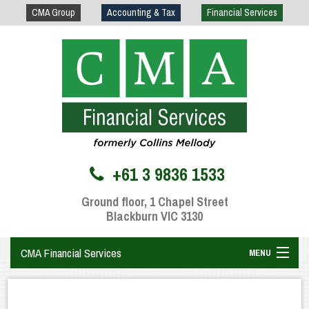
CMA Group
Accounting & Tax
Financial Services
+61 3 9836 1533
Ground floor, 1 Chapel Street
Blackburn VIC 3130
CMA Financial Services
MENU
Home