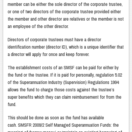
member can be either the sole director of the corporate trustee,
or one of two directors of the corporate trustee provided either
the member and other director are relatives or the member is not
an employee of the other director.
Directors of corporate trustees must have a director
identification number (director ID), which is a unique identifier that
a director will apply for once and keep forever.
The establishment costs of an SMSF can be paid for either by
the fund or the trustee. If it is paid for personally, regulation 5.02
of the Superannuation Industry (Supervision) Regulations 1994
allows the fund to charge those costs against the trustee’s
super benefits which they can claim reimbursement for from the
fund.
This should be done as soon as the fund has available
cash. SMSFR 2009/2 Self Managed Superannuation Funds: the