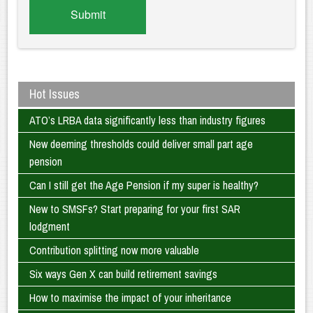
Hot Issues
ATO’s LRBA data significantly less than industry figures
New deeming thresholds could deliver small part age
pension
Can I still get the Age Pension if my super is healthy?
New to SMSFs? Start preparing for your first SAR
lodgment
Contribution splitting now more valuable
Six ways Gen X can build retirement savings
How to maximise the impact of your inheritance