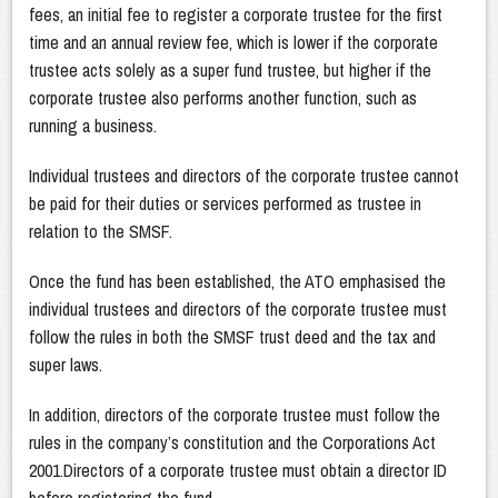
fees, an initial fee to register a corporate trustee for the first
time and an annual review fee, which is lower if the corporate
trustee acts solely as a super fund trustee, but higher if the
corporate trustee also performs another function, such as
running a business.
Individual trustees and directors of the corporate trustee cannot
be paid for their duties or services performed as trustee in
relation to the SMSF.
Once the fund has been established, the ATO emphasised the
individual trustees and directors of the corporate trustee must
follow the rules in both the SMSF trust deed and the tax and
super laws.
In addition, directors of the corporate trustee must follow the
rules in the company’s constitution and the Corporations Act
2001.Directors of a corporate trustee must obtain a director ID