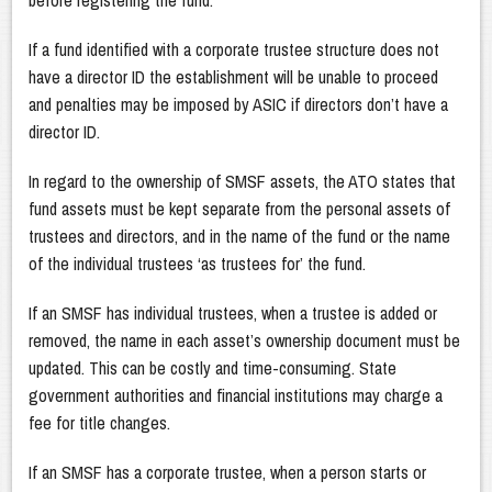
before registering the fund.
If a fund identified with a corporate trustee structure does not
have a director ID the establishment will be unable to proceed
and penalties may be imposed by ASIC if directors don’t have a
director ID.
In regard to the ownership of SMSF assets, the ATO states that
fund assets must be kept separate from the personal assets of
trustees and directors, and in the name of the fund or the name
of the individual trustees ‘as trustees for’ the fund.
If an SMSF has individual trustees, when a trustee is added or
removed, the name in each asset’s ownership document must be
updated. This can be costly and time-consuming. State
government authorities and financial institutions may charge a
fee for title changes.
If an SMSF has a corporate trustee, when a person starts or