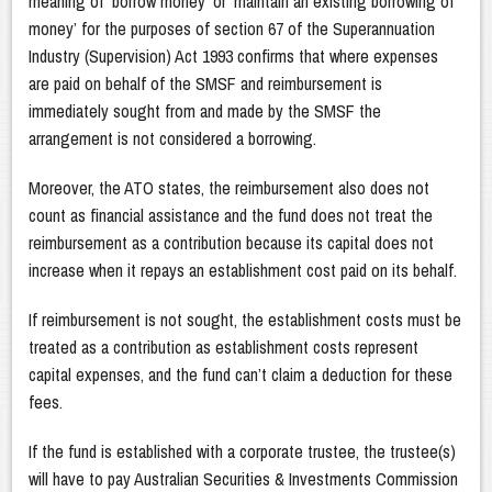
meaning of ‘borrow money’ or ‘maintain an existing borrowing of
money’ for the purposes of section 67 of the Superannuation
Industry (Supervision) Act 1993 confirms that where expenses
are paid on behalf of the SMSF and reimbursement is
immediately sought from and made by the SMSF the
arrangement is not considered a borrowing.
Moreover, the ATO states, the reimbursement also does not
count as financial assistance and the fund does not treat the
reimbursement as a contribution because its capital does not
increase when it repays an establishment cost paid on its behalf.
If reimbursement is not sought, the establishment costs must be
treated as a contribution as establishment costs represent
capital expenses, and the fund can’t claim a deduction for these
fees.
If the fund is established with a corporate trustee, the trustee(s)
will have to pay Australian Securities & Investments Commission