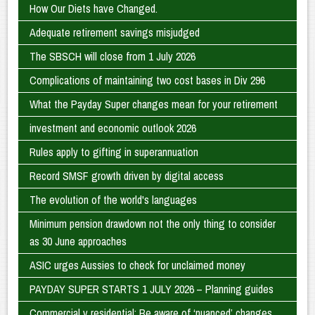
How Our Diets have Changed.
Adequate retirement savings misjudged
The SBSCH will close from 1 July 2026
Complications of maintaining two cost bases in Div 296
What the Payday Super changes mean for your retirement
investment and economic outlook 2026
Rules apply to gifting in superannuation
Record SMSF growth driven by digital access
The evolution of the world's languages
Minimum pension drawdown not the only thing to consider
as 30 June approaches
ASIC urges Aussies to check for unclaimed money
PAYDAY SUPER STARTS 1 JULY 2026 – Planning guides
Commercial v residential: Be aware of ‘nuanced’ changes