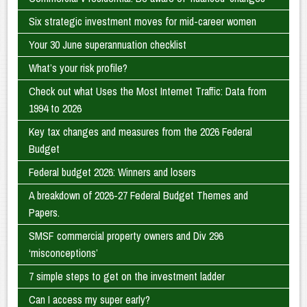
Six strategic investment moves for mid-career women
Your 30 June superannuation checklist
What’s your risk profile?
Check out what Uses the Most Internet Traffic: Data from
1994 to 2026
Key tax changes and measures from the 2026 Federal
Budget
Federal budget 2026: Winners and losers
A breakdown of 2026-27 Federal Budget Themes and
Papers.
SMSF commercial property owners and Div 296
‘misconceptions’
7 simple steps to get on the investment ladder
Can I access my super early?